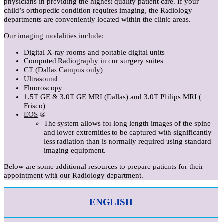
physicians in providing the highest quality patient care. If your
child’s orthopedic condition requires imaging, the Radiology
departments are conveniently located within the clinic areas.
Our imaging modalities include:
Digital X-ray rooms and portable digital units
Computed Radiography in our surgery suites
CT (Dallas Campus only)
Ultrasound
Fluoroscopy
1.5T GE & 3.0T GE MRI (Dallas) and 3.0T Philips MRI (
Frisco)
EOS
®
The system allows for long length images of the spine
and lower extremities to be captured with significantly
less radiation than is normally required using standard
imaging equipment.
Below are some additional resources to prepare patients for their
appointment with our Radiology department.
ENGLISH