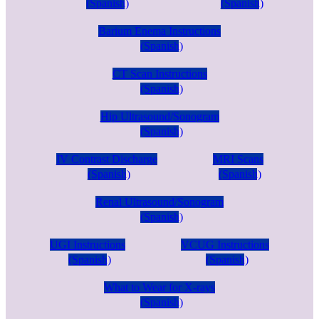
(Spanish)
(Spanish)
Barium Enema Instructions
(Spanish)
CT Scan Instructions
(Spanish)
Hip Ultrasound/Sonogram
(Spanish)
IV Contrast Discharge
MRI Scans
(Spanish)
(Spanish)
Renal Ultrasound/Sonogram
(Spanish)
UGI Instructions
VCUG Instructions
(Spanish)
(Spanish)
What to Wear for X-rays
(Spanish)