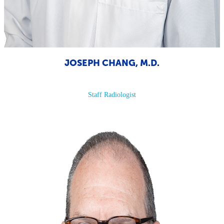
JOSEPH CHANG, M.D.
Staff Radiologist