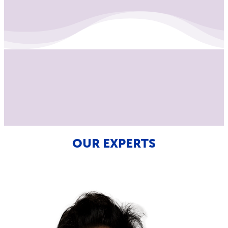
OUR EXPERTS