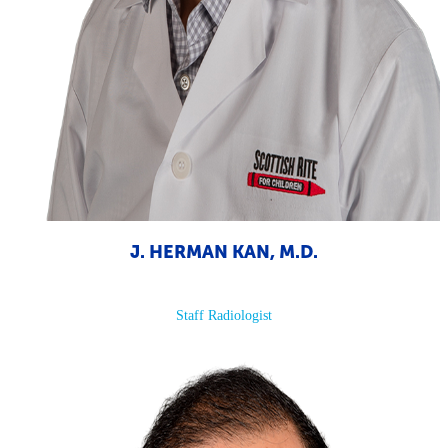
J. HERMAN KAN, M.D.
Staff Radiologist