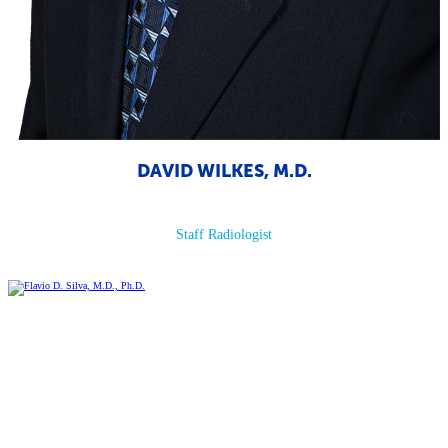
DAVID WILKES, M.D.
Staff Radiologist