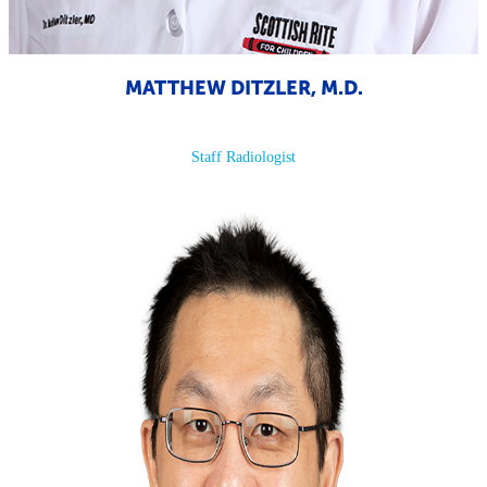
MATTHEW DITZLER, M.D.
Staff Radiologist