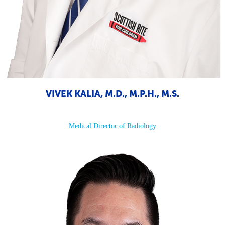
VIVEK KALIA, M.D., M.P.H., M.S.
Medical Director of Radiology