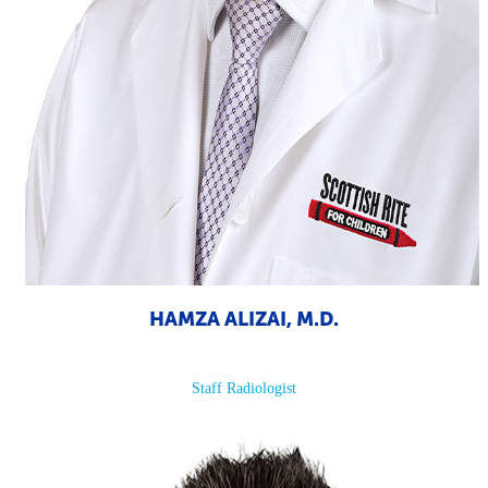
HAMZA ALIZAI, M.D.
Staff Radiologist