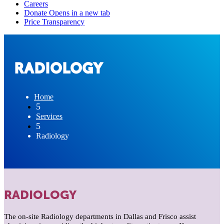
RADIOLOGY
Home
5
Services
5
Radiology
RADIOLOGY
The on-site Radiology departments in Dallas and Frisco assist