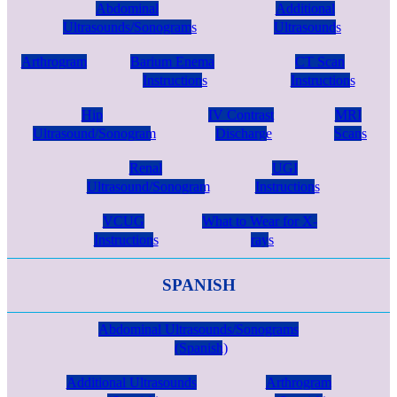
Abdominal
Additional
Ultrasounds/Sonograms
Ultrasounds
Arthrogram
Barium Enema
CT Scan
Instructions
Instructions
Hip
IV Contrast
MRI
Ultrasound/Sonogram
Discharge
Scans
Renal
UGI
Ultrasound/Sonogram
Instructions
VCUG
What to Wear for X-
Instructions
rays
SPANISH
Abdominal Ultrasounds/Sonograms
(Spanish)
Additional Ultrasounds
Arthrogram