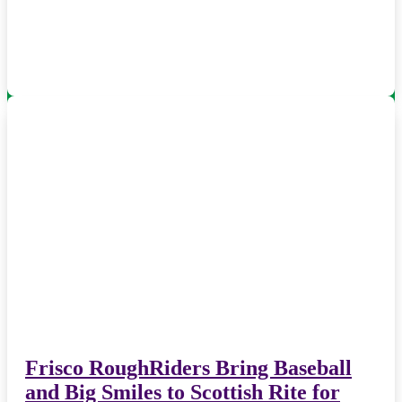
Frisco RoughRiders Bring Baseball
and Big Smiles to Scottish Rite for