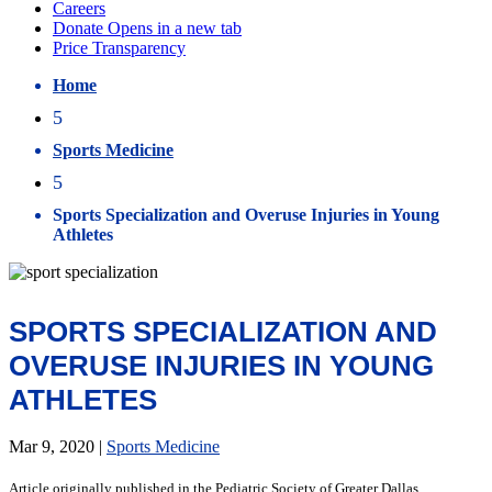
Home
5
Sports Medicine
5
Sports Specialization and Overuse Injuries in Young
Athletes
SPORTS SPECIALIZATION AND
OVERUSE INJURIES IN YOUNG
ATHLETES
Mar 9, 2020
|
Sports Medicine
Article originally published in the Pediatric Society of Greater Dallas