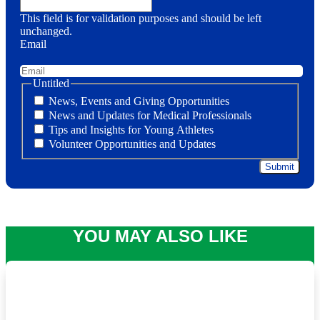
This field is for validation purposes and should be left
unchanged.
Email
Untitled
News, Events and Giving Opportunities
News and Updates for Medical Professionals
Tips and Insights for Young Athletes
Volunteer Opportunities and Updates
YOU MAY ALSO LIKE