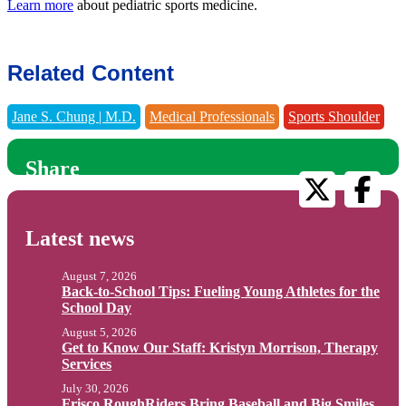
Learn more
about pediatric sports medicine.
Related Content
Jane S. Chung | M.D.
Medical Professionals
Sports Shoulder
Share
Latest news
August 7, 2026
Back-to-School Tips: Fueling Young Athletes for the
School Day
August 5, 2026
Get to Know Our Staff: Kristyn Morrison, Therapy
Services
July 30, 2026
Frisco RoughRiders Bring Baseball and Big Smiles