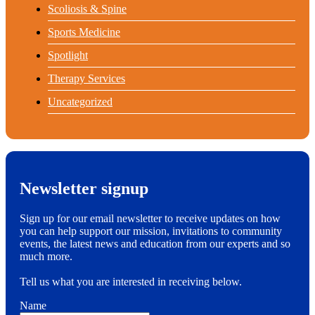
Scoliosis & Spine
Sports Medicine
Spotlight
Therapy Services
Uncategorized
Newsletter signup
Sign up for our email newsletter to receive updates on how
you can help support our mission, invitations to community
events, the latest news and education from our experts and so
much more.
Tell us what you are interested in receiving below.
Name