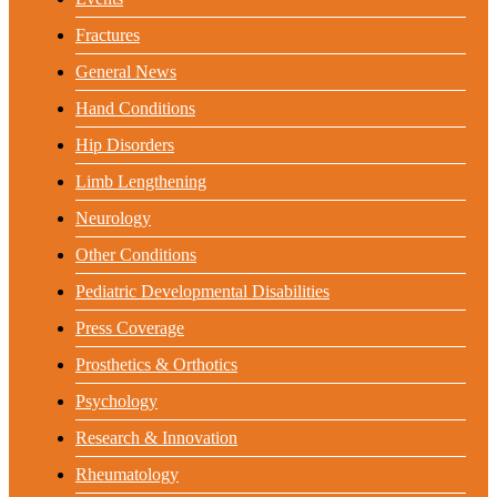
Fractures
General News
Hand Conditions
Hip Disorders
Limb Lengthening
Neurology
Other Conditions
Pediatric Developmental Disabilities
Press Coverage
Prosthetics & Orthotics
Psychology
Research & Innovation
Rheumatology