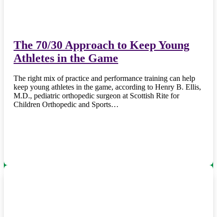
The 70/30 Approach to Keep Young
Athletes in the Game
The right mix of practice and performance training can help
keep young athletes in the game, according to Henry B. Ellis,
M.D., pediatric orthopedic surgeon at Scottish Rite for
Children Orthopedic and Sports…