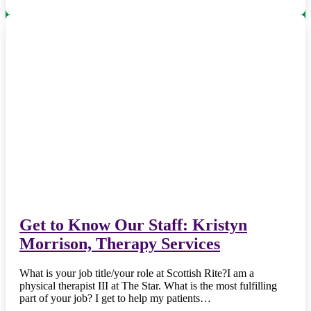
Get to Know Our Staff: Kristyn
Morrison, Therapy Services
What is your job title/your role at Scottish Rite?I am a
physical therapist III at The Star. What is the most fulfilling
part of your job? I get to help my patients…