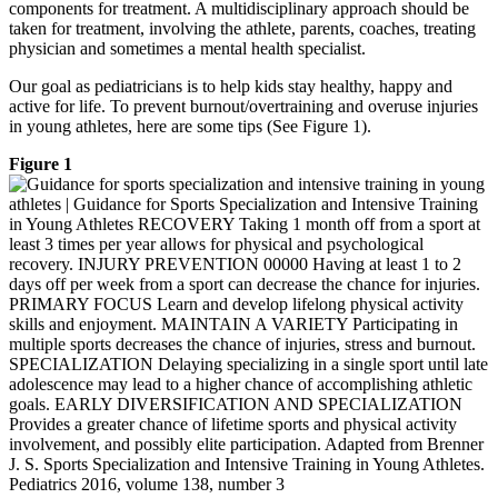
components for treatment. A multidisciplinary approach should be
taken for treatment, involving the athlete, parents, coaches, treating
physician and sometimes a mental health specialist.
Our goal as pediatricians is to help kids stay healthy, happy and
active for life. To prevent burnout/overtraining and overuse injuries
in young athletes, here are some tips (See Figure 1).
Figure 1