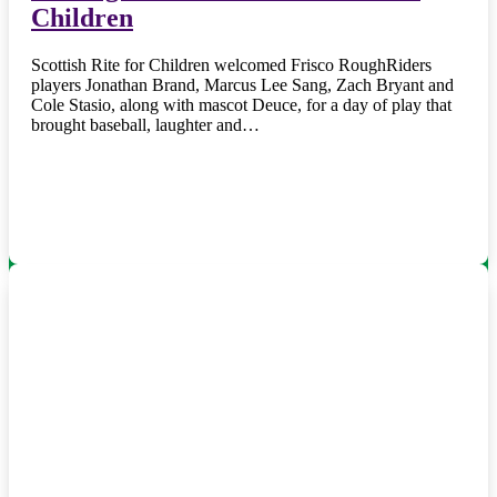
Children
Scottish Rite for Children welcomed Frisco RoughRiders
players Jonathan Brand, Marcus Lee Sang, Zach Bryant and
Cole Stasio, along with mascot Deuce, for a day of play that
brought baseball, laughter and…