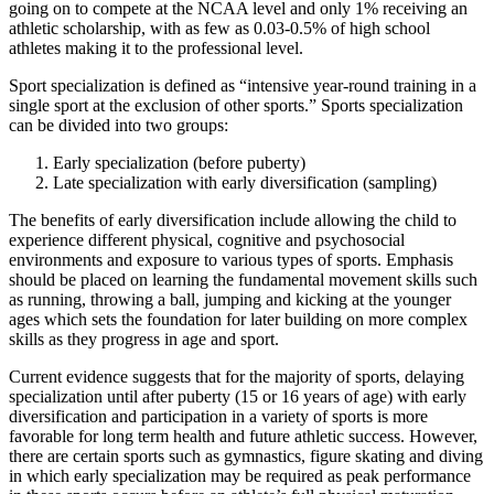
going on to compete at the NCAA level and only 1% receiving an
athletic scholarship, with as few as 0.03-0.5% of high school
athletes making it to the professional level.
Sport specialization is defined as “intensive year-round training in a
single sport at the exclusion of other sports.” Sports specialization
can be divided into two groups:
Early specialization (before puberty)
Late specialization with early diversification (sampling)
The benefits of early diversification include allowing the child to
experience different physical, cognitive and psychosocial
environments and exposure to various types of sports. Emphasis
should be placed on learning the fundamental movement skills such
as running, throwing a ball, jumping and kicking at the younger
ages which sets the foundation for later building on more complex
skills as they progress in age and sport.
Current evidence suggests that for the majority of sports, delaying
specialization until after puberty (15 or 16 years of age) with early
diversification and participation in a variety of sports is more
favorable for long term health and future athletic success. However,
there are certain sports such as gymnastics, figure skating and diving
in which early specialization may be required as peak performance