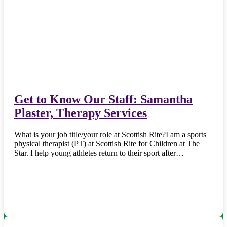
Get to Know Our Staff: Samantha
Plaster, Therapy Services
What is your job title/your role at Scottish Rite?I am a sports
physical therapist (PT) at Scottish Rite for Children at The
Star. I help young athletes return to their sport after…