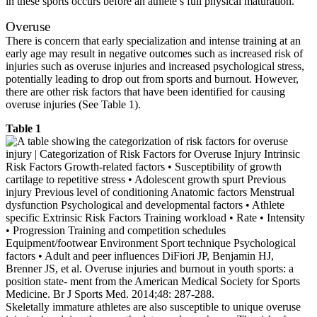
in these sports occurs before an athlete’s full physical maturation.
Overuse
There is concern that early specialization and intense training at an
early age may result in negative outcomes such as increased risk of
injuries such as overuse injuries and increased psychological stress,
potentially leading to drop out from sports and burnout. However,
there are other risk factors that have been identified for causing
overuse injuries (See Table 1).
Table 1
Skeletally immature athletes are also susceptible to unique overuse