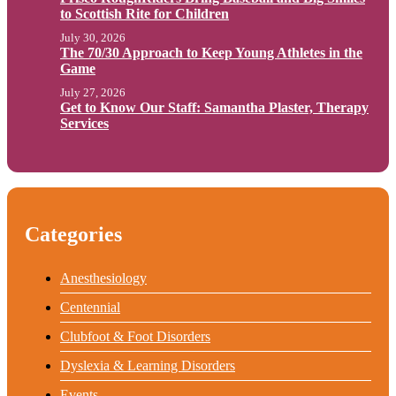
to Scottish Rite for Children
July 30, 2026
The 70/30 Approach to Keep Young Athletes in the
Game
July 27, 2026
Get to Know Our Staff: Samantha Plaster, Therapy
Services
Categories
Anesthesiology
Centennial
Clubfoot & Foot Disorders
Dyslexia & Learning Disorders
Events