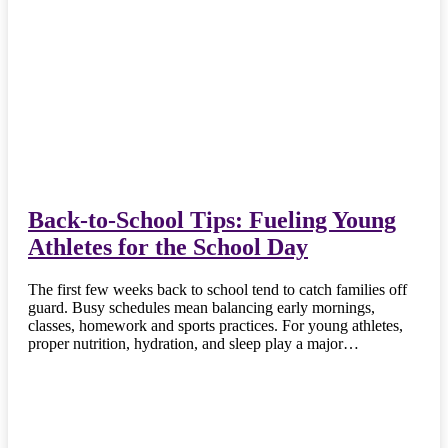
Back-to-School Tips: Fueling Young
Athletes for the School Day
The first few weeks back to school tend to catch families off
guard. Busy schedules mean balancing early mornings,
classes, homework and sports practices. For young athletes,
proper nutrition, hydration, and sleep play a major…