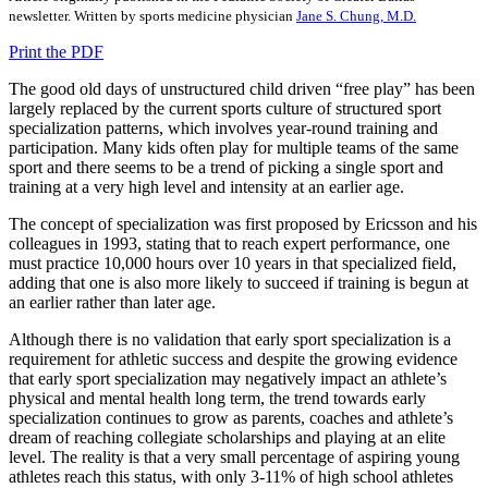
newsletter. Written by sports medicine physician
Jane S. Chung, M.D.
Print the PDF
The good old days of unstructured child driven “free play” has been
largely replaced by the current sports culture of structured sport
specialization patterns, which involves year-round training and
participation. Many kids often play for multiple teams of the same
sport and there seems to be a trend of picking a single sport and
training at a very high level and intensity at an earlier age.
The concept of specialization was first proposed by Ericsson and his
colleagues in 1993, stating that to reach expert performance, one
must practice 10,000 hours over 10 years in that specialized field,
adding that one is also more likely to succeed if training is begun at
an earlier rather than later age.
Although there is no validation that early sport specialization is a
requirement for athletic success and despite the growing evidence
that early sport specialization may negatively impact an athlete’s
physical and mental health long term, the trend towards early
specialization continues to grow as parents, coaches and athlete’s
dream of reaching collegiate scholarships and playing at an elite
level. The reality is that a very small percentage of aspiring young
athletes reach this status, with only 3-11% of high school athletes