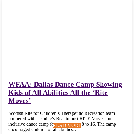
WFAA: Dallas Dance Camp Showing
Kids of All Abilities All the ‘Rite
Moves’
Scottish Rite for Children’s Therapeutic Recreation team
partnered with Jasmine’s Beat to host RITE Moves, an
inclusive dance camp for patients ages 8 to 16. The camp
READ MORE
READ MORE
READ MORE
READ MORE
READ MORE
READ MORE
READ MORE
READ MORE
READ MORE
READ MORE
encouraged children of all abilities…