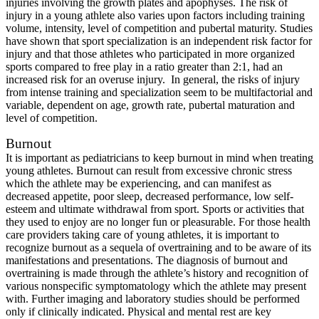
injuries involving the growth plates and apophyses. The risk of
injury in a young athlete also varies upon factors including training
volume, intensity, level of competition and pubertal maturity. Studies
have shown that sport specialization is an independent risk factor for
injury and that those athletes who participated in more organized
sports compared to free play in a ratio greater than 2:1, had an
increased risk for an overuse injury. In general, the risks of injury
from intense training and specialization seem to be multifactorial and
variable, dependent on age, growth rate, pubertal maturation and
level of competition.
Burnout
It is important as pediatricians to keep burnout in mind when treating
young athletes. Burnout can result from excessive chronic stress
which the athlete may be experiencing, and can manifest as
decreased appetite, poor sleep, decreased performance, low self-
esteem and ultimate withdrawal from sport. Sports or activities that
they used to enjoy are no longer fun or pleasurable. For those health
care providers taking care of young athletes, it is important to
recognize burnout as a sequela of overtraining and to be aware of its
manifestations and presentations. The diagnosis of burnout and
overtraining is made through the athlete’s history and recognition of
various nonspecific symptomatology which the athlete may present
with. Further imaging and laboratory studies should be performed
only if clinically indicated. Physical and mental rest are key