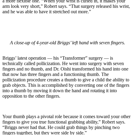
a more flexible one. “When your wrist is curled in, it makes your
arm look very short,” Robert says. “That surgery released his wrist,
and he was able to have it stretched out more.”
A close-up of 4-year-old Briggs’ left hand with seven fingers.
Briggs’ latest operation — his “Transformer” surgery — is
technically called pollicization. He went into surgery with seven
fingers and no thumb, and Dr. Oishi transformed his hand into one
that now has three fingers and a functioning thumb. The
pollicization procedure creates a thumb to give a child the ability to
grab objects. This is accomplished by converting one of the fingers
into a thumb by moving it down the hand and rotating it into
opposition to the other fingers.
Your thumb plays a pivotal role because it comes toward your other
fingers to give you true functional grabbing ability,” Robert says.
“Briggs never had that. He could grab things by pinching two
fingers together, but they were side by side.”