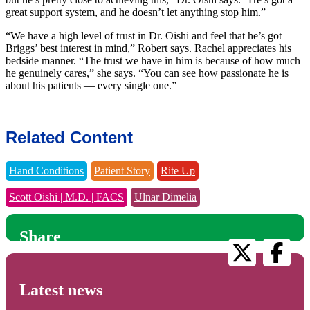
great support system, and he doesn’t let anything stop him.”
“We have a high level of trust in Dr. Oishi and feel that he’s got
Briggs’ best interest in mind,” Robert says. Rachel appreciates his
bedside manner. “The trust we have in him is because of how much
he genuinely cares,” she says. “You can see how passionate he is
about his patients — every single one.”
Related Content
Hand Conditions
Patient Story
Rite Up
Scott Oishi | M.D. | FACS
Ulnar Dimelia
Share
Latest news