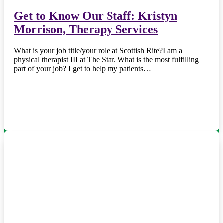
Get to Know Our Staff: Kristyn
Morrison, Therapy Services
What is your job title/your role at Scottish Rite?I am a
physical therapist III at The Star. What is the most fulfilling
part of your job? I get to help my patients…