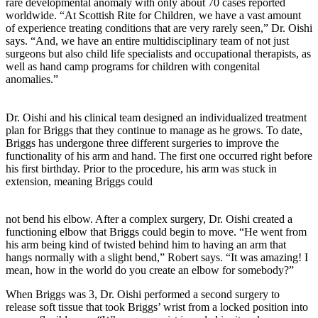
rare developmental anomaly with only about 70 cases reported
worldwide. “At Scottish Rite for Children, we have a vast amount
of experience treating conditions that are very rarely seen,” Dr. Oishi
says. “And, we have an entire multidisciplinary team of not just
surgeons but also child life specialists and occupational therapists, as
well as hand camp programs for children with congenital
anomalies.”
Dr. Oishi and his clinical team designed an individualized treatment
plan for Briggs that they continue to manage as he grows. To date,
Briggs has undergone three different surgeries to improve the
functionality of his arm and hand. The first one occurred right before
his first birthday. Prior to the procedure, his arm was stuck in
extension, meaning Briggs could
not bend his elbow. After a complex surgery, Dr. Oishi created a
functioning elbow that Briggs could begin to move. “He went from
his arm being kind of twisted behind him to having an arm that
hangs normally with a slight bend,” Robert says. “It was amazing! I
mean, how in the world do you create an elbow for somebody?”
When Briggs was 3, Dr. Oishi performed a second surgery to
release soft tissue that took Briggs’ wrist from a locked position into