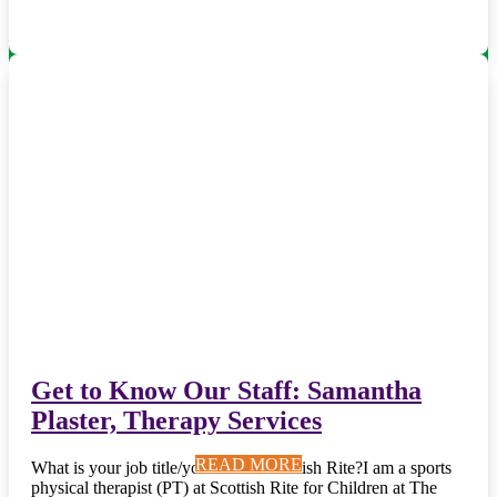
Get to Know Our Staff: Samantha
Plaster, Therapy Services
READ MORE
READ MORE
READ MORE
READ MORE
READ MORE
READ MORE
READ MORE
READ MORE
READ MORE
READ MORE
What is your job title/your role at Scottish Rite?I am a sports
physical therapist (PT) at Scottish Rite for Children at The