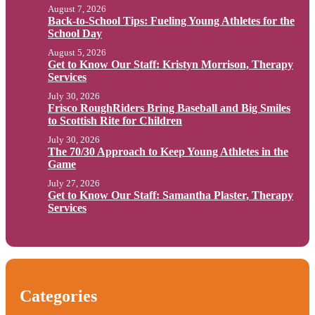
August 7, 2026
Back-to-School Tips: Fueling Young Athletes for the
School Day
August 5, 2026
Get to Know Our Staff: Kristyn Morrison, Therapy
Services
July 30, 2026
Frisco RoughRiders Bring Baseball and Big Smiles
to Scottish Rite for Children
July 30, 2026
The 70/30 Approach to Keep Young Athletes in the
Game
July 27, 2026
Get to Know Our Staff: Samantha Plaster, Therapy
Services
Categories