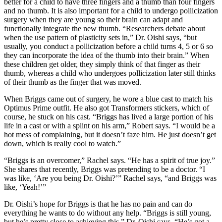
better for a child to have three fingers and a thumb than four fingers
and no thumb. It is also important for a child to undergo pollicization
surgery when they are young so their brain can adapt and
functionally integrate the new thumb. “Researchers debate about
when the use pattern of plasticity sets in,” Dr. Oishi says, “but
usually, you conduct a pollicization before a child turns 4, 5 or 6 so
they can incorporate the idea of the thumb into their brain.” When
these children get older, they simply think of that finger as their
thumb, whereas a child who undergoes pollicization later still thinks
of their thumb as the finger that was moved.
When Briggs came out of surgery, he wore a blue cast to match his
Optimus Prime outfit. He also got Transformers stickers, which of
course, he stuck on his cast. “Briggs has lived a large portion of his
life in a cast or with a splint on his arm,” Robert says. “I would be a
hot mess of complaining, but it doesn’t faze him. He just doesn’t get
down, which is really cool to watch.”
“Briggs is an overcomer,” Rachel says. “He has a spirit of true joy.”
She shares that recently, Briggs was pretending to be a doctor. “I
was like, ‘Are you being Dr. Oishi?’” Rachel says, “and Briggs was
like, ‘Yeah!’”
Dr. Oishi’s hope for Briggs is that he has no pain and can do
everything he wants to do without any help. “Briggs is still young,
but he’s pretty close to achieving this,” Dr. Oishi says. “He’s got a