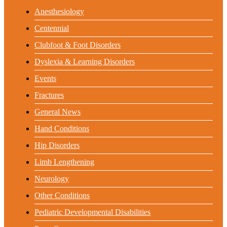
Anesthesiology
Centennial
Clubfoot & Foot Disorders
Dyslexia & Learning Disorders
Events
Fractures
General News
Hand Conditions
Hip Disorders
Limb Lengthening
Neurology
Other Conditions
Pediatric Developmental Disabilities