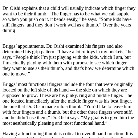
Dr. Oishi explains that a child will usually indicate which finger they
want to be their thumb. “The finger has to be what we call supple,
so when you push on it, it bends easily,” he says. “Some kids have
stiff fingers, and they don’t work well as a thumb.” Over the years
during
Briggs’ appointments, Dr. Oishi examined his fingers and also
determined his grip pattern. “I have a lot of toys in my pockets,” he
says. “People think I’m just playing with the kids, which I am, but
I’m actually playing with them with purpose to see which finger
they want to use as their thumb, and that’s how we determine which
one to move.”
Briggs’ most functional fingers include the four that were originally
located on the left side of his hand — the side on which they are
supposed to grow. These are his pinky, ring and middle finger. The
one located immediately after the middle finger was his best finger,
the one that Dr. Oishi made into a thumb. “You’d like to leave him
with four fingers and a thumb, but the other three fingers were stiff,
and he didn’t use them,” Dr. Oishi says. “My goal is to give him the
most aesthetically pleasing and most functional hand.”
Having a functioning thumb is critical to overall hand function. It is