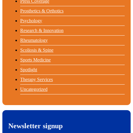
Press Coverage
Prosthetics & Orthotics
Psychology
Research & Innovation
Rheumatology
Scoliosis & Spine
Sports Medicine
Spotlight
Therapy Services
Uncategorized
Newsletter signup