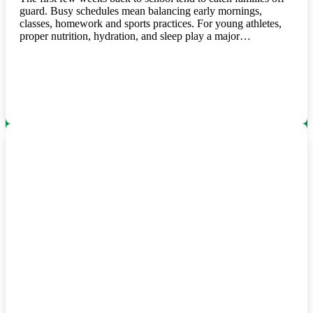
guard. Busy schedules mean balancing early mornings,
classes, homework and sports practices. For young athletes,
proper nutrition, hydration, and sleep play a major…