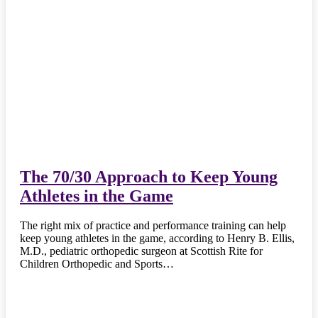
The 70/30 Approach to Keep Young
Athletes in the Game
The right mix of practice and performance training can help
keep young athletes in the game, according to Henry B. Ellis,
M.D., pediatric orthopedic surgeon at Scottish Rite for
Children Orthopedic and Sports…