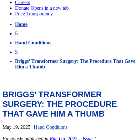
Home
5
Hand Conditions
5
Briggs’ Transformer Surgery: The Procedure That Gave
Him a Thumb
BRIGGS’ TRANSFORMER
SURGERY: THE PROCEDURE
THAT GAVE HIM A THUMB
May 19, 2025
|
Hand Conditions
Previously published in
Rite Up, 2025 – Issue 1