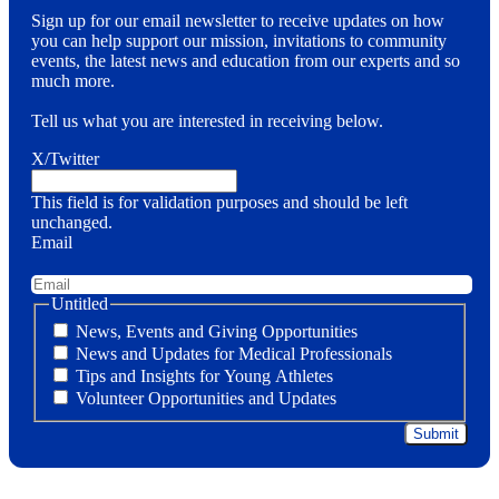
Sign up for our email newsletter to receive updates on how
you can help support our mission, invitations to community
events, the latest news and education from our experts and so
much more.
Tell us what you are interested in receiving below.
X/Twitter
This field is for validation purposes and should be left
unchanged.
Email
Untitled
News, Events and Giving Opportunities
News and Updates for Medical Professionals
Tips and Insights for Young Athletes
Volunteer Opportunities and Updates