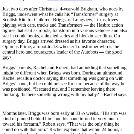
Just two days after Christmas, 4-year-old Brigham, who goes by
Briggs, underwent what he calls his “Transformer” surgery at
Scottish Rite for Children. Briggs, of Longview, Texas, loves
playing with cars, trucks and Transformers — the Hasbro action
figures that start as robots, transform into various vehicles and also
star in comic books, animated series and blockbuster films. On
surgery day, Briggs arrived dressed as his favorite character,
Optimus Prime, a robot-to-18-wheeler Transformer who is the
central hero and courageous leader of the Autobots — the good
guys.
Briggs’ parents, Rachel and Robert, had an inkling that something
might be different when Briggs was born. During an ultrasound,
Rachel recalls a doctor saying that something was going on with
Briggs’ hand, but he could not see for sure because of the way he
was positioned. “It scared me, and I remember leaving there
thinking, ‘Is there something wrong with my baby?’” Rachel says.
Months later, Briggs was born early at 33 ½ weeks. “His arm was
kind of pinned behind him, and his hand turned in very much
toward his forearm,” Robert says. “That was the only thing he
could do with that arm.” Rachel explains that within 24 hours, a