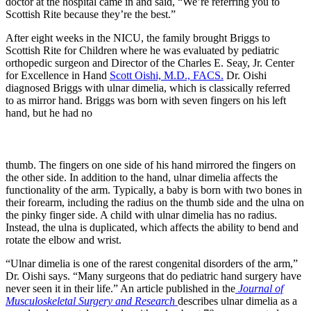
doctor at the hospital came in and said, “We’re referring you to
Scottish Rite because they’re the best.”
After eight weeks in the NICU, the family brought Briggs to
Scottish Rite for Children where he was evaluated by pediatric
orthopedic surgeon and Director of the Charles E. Seay, Jr. Center
for Excellence in Hand
Scott Oishi, M.D., FACS.
Dr. Oishi
diagnosed Briggs with ulnar dimelia, which is classically referred
to as mirror hand. Briggs was born with seven fingers on his left
hand, but he had no
thumb. The fingers on one side of his hand mirrored the fingers on
the other side. In addition to the hand, ulnar dimelia affects the
functionality of the arm. Typically, a baby is born with two bones in
their forearm, including the radius on the thumb side and the ulna on
the pinky finger side. A child with ulnar dimelia has no radius.
Instead, the ulna is duplicated, which affects the ability to bend and
rotate the elbow and wrist.
“Ulnar dimelia is one of the rarest congenital disorders of the arm,”
Dr. Oishi says. “Many surgeons that do pediatric hand surgery have
never seen it in their life.” An article published in the
Journal of
Musculoskeletal Surgery and Research
describes ulnar dimelia as a