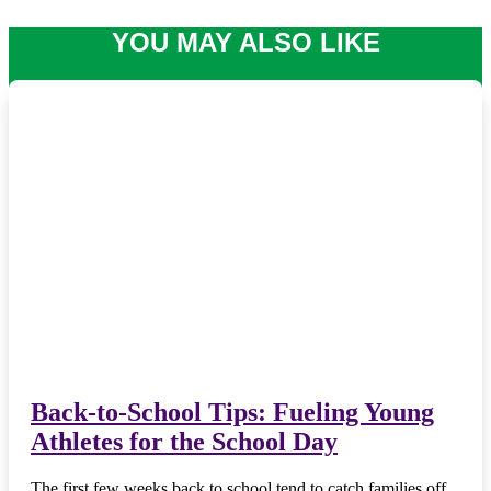
YOU MAY ALSO LIKE
Back-to-School Tips: Fueling Young
Athletes for the School Day
The first few weeks back to school tend to catch families off