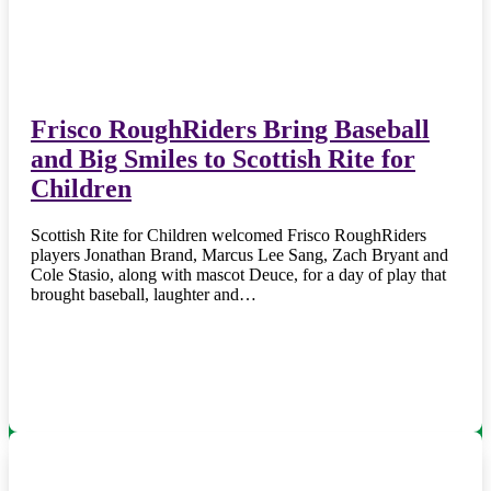
Frisco RoughRiders Bring Baseball
and Big Smiles to Scottish Rite for
Children
Scottish Rite for Children welcomed Frisco RoughRiders
players Jonathan Brand, Marcus Lee Sang, Zach Bryant and
Cole Stasio, along with mascot Deuce, for a day of play that
brought baseball, laughter and…