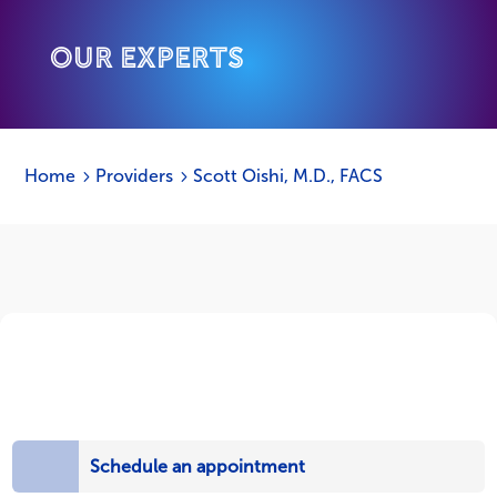
Our Experts
Home
Providers
Scott Oishi, M.D., FACS
5
5
Schedule an appointment