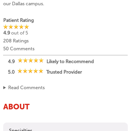
our Dallas campus.
Patient Rating
4.9
out of 5
208
Ratings
50
Comments
4.9
Likely to Recommend
5.0
Trusted Provider
Read Comments
ABOUT
Specialties