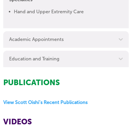
Hand and Upper Extremity Care
Academic Appointments
Education and Training
PUBLICATIONS
View Scott Oishi’s Recent Publications
VIDEOS