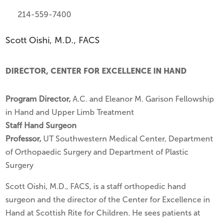
214-559-7400
Scott Oishi, M.D., FACS
DIRECTOR, CENTER FOR EXCELLENCE IN HAND
Program Director,
A.C. and Eleanor M. Garison Fellowship
in Hand and Upper Limb Treatment
Staff Hand Surgeon
Professor,
UT Southwestern Medical Center, Department
of Orthopaedic Surgery and Department of Plastic
Surgery
Scott Oishi, M.D., FACS, is a staff orthopedic hand
surgeon and the director of the Center for Excellence in
Hand at Scottish Rite for Children. He sees patients at