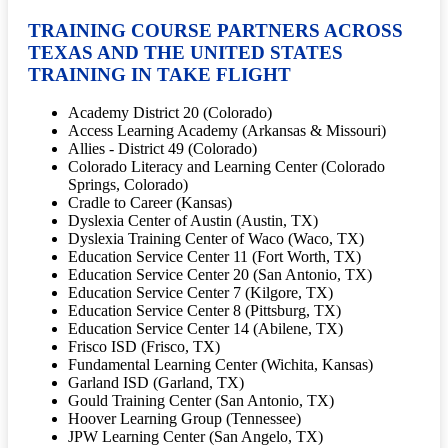
TRAINING COURSE PARTNERS ACROSS
TEXAS AND THE UNITED STATES
TRAINING IN TAKE FLIGHT
Academy District 20 (Colorado)
Access Learning Academy (Arkansas & Missouri)
Allies - District 49 (Colorado)
Colorado Literacy and Learning Center (Colorado
Springs, Colorado)
Cradle to Career (Kansas)
Dyslexia Center of Austin (Austin, TX)
Dyslexia Training Center of Waco (Waco, TX)
Education Service Center 11 (Fort Worth, TX)
Education Service Center 20 (San Antonio, TX)
Education Service Center 7 (Kilgore, TX)
Education Service Center 8 (Pittsburg, TX)
Education Service Center 14 (Abilene, TX)
Frisco ISD (Frisco, TX)
Fundamental Learning Center (Wichita, Kansas)
Garland ISD (Garland, TX)
Gould Training Center (San Antonio, TX)
Hoover Learning Group (Tennessee)
JPW Learning Center (San Angelo, TX)