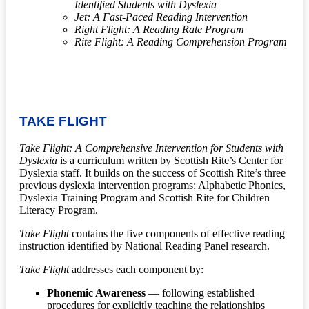
Identified Students with Dyslexia
Jet: A Fast-Paced Reading Intervention
Right Flight: A Reading Rate Program
Rite Flight: A Reading Comprehension Program
TAKE FLIGHT
Take Flight: A Comprehensive Intervention for Students with
Dyslexia
is a curriculum written by Scottish Rite’s Center for
Dyslexia staff. It builds on the success of Scottish Rite’s three
previous dyslexia intervention programs: Alphabetic Phonics,
Dyslexia Training Program and Scottish Rite for Children
Literacy Program.
Take Flight
contains the five components of effective reading
instruction identified by National Reading Panel research.
Take Flight
addresses each component by:
Phonemic Awareness
— following established
procedures for explicitly teaching the relationships