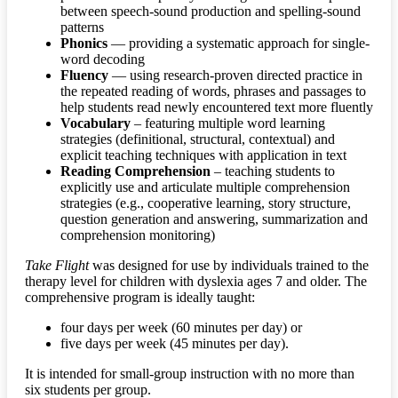
between speech-sound production and spelling-sound
patterns
Phonics
— providing a systematic approach for single-
word decoding
Fluency
— using research-proven directed practice in
the repeated reading of words, phrases and passages to
help students read newly encountered text more fluently
Vocabulary
– featuring multiple word learning
strategies (definitional, structural, contextual) and
explicit teaching techniques with application in text
Reading Comprehension
– teaching students to
explicitly use and articulate multiple comprehension
strategies (e.g., cooperative learning, story structure,
question generation and answering, summarization and
comprehension monitoring)
Take Flight
was designed for use by individuals trained to the
therapy level for children with dyslexia ages 7 and older. The
comprehensive program is ideally taught:
four days per week (60 minutes per day) or
five days per week (45 minutes per day).
It is intended for small-group instruction with no more than
six students per group.