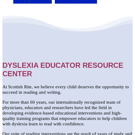
What is Dyslexia?
Request Evaluation
DYSLEXIA EDUCATOR RESOURCE
CENTER
At Scottish Rite, we believe every child deserves the opportunity to
succeed in reading and writing.
For more than 60 years, our internationally recognized team of
physicians, educators and researchers have led the field in
developing evidence-based educational interventions and high-
quality training programs that empower educators to help children
with dyslexia learn to read with confidence.
Our suite of reading interventions are the result of years of study and