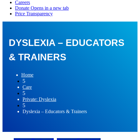
DYSLEXIA – EDUCATORS
& TRAINERS
Home
5
Care
5
Private: Dyslexia
5
Dyslexia – Educators & Trainers