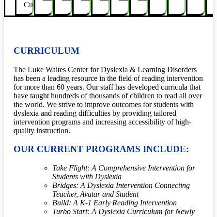
Curricula
CURRICULUM
The Luke Waites Center for Dyslexia
&
Learning Disorders
has been a leading resource in the field of reading intervention
for more than 60 years. Our staff has developed curricula that
have
taught hundreds of thousands of children to read all over
the world. We strive to improve outcomes for students with
dyslexia and reading difficulties by providing tailored
intervention programs and increasing accessibility of high-
quality instruction.
OUR CURRENT PROGRAMS INCLUDE:
Take Flight: A Comprehensive Intervention for
Students with Dyslexia
Bridges: A Dyslexia Intervention Connecting
Teacher, Avatar and Student
Build: A K-1 Early Reading Intervention
Turbo Start: A Dyslexia Curriculum for Newly