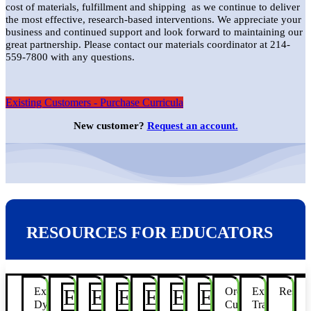
cost of materials, fulfillment and shipping as we continue to deliver
the most effective, research-based interventions. We appreciate your
business and continued support and look forward to maintaining our
great partnership. Please contact our materials coordinator at 214-
559-7800 with any questions.
Existing Customers - Purchase Curricula
New customer?
Request an account.
RESOURCES FOR EDUCATORS
E
E
E
E
E
E
Explore
Take
Bridges
Build
Turbo
Jet
Rite
Order
Explore
Resear
Dyslexia
Flight
Start
Flight
Curricula
Training