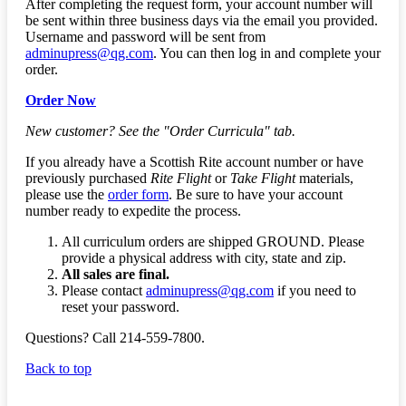
After completing the request form, your account number will
be sent within three business days via the email you provided.
Username and password will be sent from
adminupress@qg.com
. You can then log in and complete your
order.
Order Now
New customer? See the "Order Curricula" tab.
If you already have a Scottish Rite account number or have
previously purchased
Rite Flight
or
Take Flight
materials,
please use the
order form
. Be sure to have your account
number ready to expedite the process.
All curriculum orders are shipped GROUND. Please
provide a physical address with city, state and zip.
All sales are final.
Please contact
adminupress@qg.com
if you need to
reset your password.
Questions? Call 214-559-7800.
Back to top