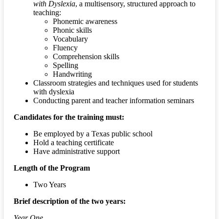
with Dyslexia
, a multisensory, structured approach to
teaching:
Phonemic awareness
Phonic skills
Vocabulary
Fluency
Comprehension skills
Spelling
Handwriting
Classroom strategies and techniques used for students
with dyslexia
Conducting parent and teacher information seminars
Candidates for the training must:
Be employed by a Texas public school
Hold a teaching certificate
Have administrative support
Length of the Program
Two Years
Brief description of the two years:
Year One