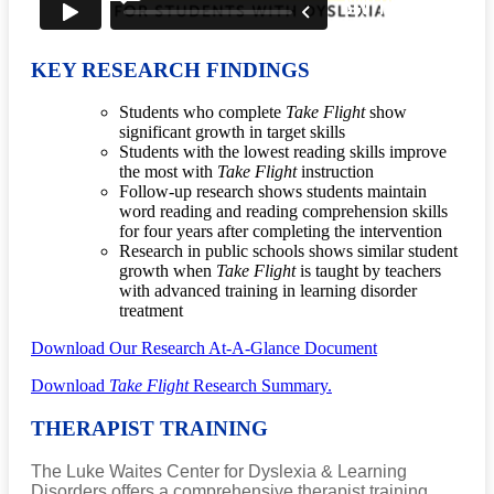
KEY RESEARCH FINDINGS
Students who complete
Take Flight
show
significant growth in target skills
Students with the lowest reading skills improve
the most with
Take Flight
instruction
Follow-up research shows students maintain
word reading and reading comprehension skills
for four years after completing the intervention
Research in public schools shows similar student
growth when
Take Flight
is taught by teachers
with advanced training in learning disorder
treatment
Download Our Research At-A-Glance Document
Download
Take Flight
Research Summary.
THERAPIST TRAINING
The Luke Waites Center for Dyslexia & Learning
Disorders offers a comprehensive therapist training