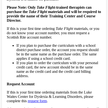
Please Note: Only
Take Flight
-trained therapists can
purchase the
Take Flight
materials and will be required to
provide the name of their Training Center and Course
Director.
If this is your first time ordering
Take Flight
materials, or you
do not know your account number, you must request a
Scottish Rite account number.
If you plan to purchase the curriculum with a school
district purchase order, the account you request should
be in the same name as the purchase order. The same
applies if using a school credit card.
If you plan to order the curriculum with your personal
credit card, the new account should be in the same
name as the credit card and the credit card billing
address.
Request Account
If this is your first time ordering materials from the Luke
Waites Center for Dyslexia & Learning Disorders, please
complete this
request form
.