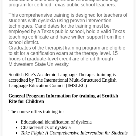
program for certified Texas public school teachers.
This comprehensive training is designed for teachers of
students with dyslexia using proven intervention
techniques. Candidates for the training must be
employed by a Texas public school, hold a valid Texas
teaching certificate and have written support from their
school district.
Graduates of the therapist training program are eligible
to sit for a certification exam at the therapy level. 15
hours of graduate-level credit are offered through
Midwestern State University.
Scottish Rite’s Academic Language Therapist training is
accredited by The International Multi-Structured English
Language Education Council (IMSLEC)
General Program Information
for training at Scottish
Rite for Children
The course offers training in:
Educational identification of dyslexia
Characteristics of dyslexia
Take Flight: A Comprehensive Intervention for Students