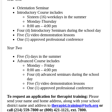
Orientation Seminar
Introductory Course includes
Sixteen (16) weekdays in the summer
Monday-Thursday
8:00 am – 4:00 pm
Four (4) Introductory Seminars during the school day
Five (5) video demonstration lessons
One (1) approved professional conference
Year Two
Five (5) days in the summer
Advanced Course includes
Monday – Friday
8:00 am – 4:00 pm
Four (4) advanced seminars during the school
day
Five (5) video demonstration lessons
One (1) approved professional conference
To request an application for therapist training:
Please
send your name and home address, along with your school
district name and address to
therapist.training@tsrh.org
or
call (214) 559-7800 or (800) 421-1121, ext. 7800.