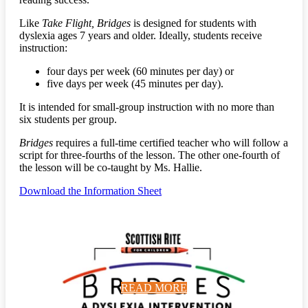
Like
Take Flight, Bridges
is designed for students with
dyslexia ages 7 years and older. Ideally, students receive
instruction:
four days per week (60 minutes per day) or
five days per week (45 minutes per day).
It is intended for small-group instruction with no more than
six students per group.
Bridges
requires a full-time certified teacher who will follow a
script for three-fourths of the lesson. The other one-fourth of
the lesson will be co-taught by Ms. Hallie.
Download the Information Sheet
READ MORE
READ MORE
READ MORE
READ MORE
READ MORE
READ MORE
READ MORE
READ MORE
READ MORE
READ MORE