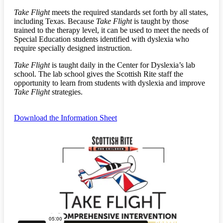
Take Flight
meets the required standards set forth by all states,
including Texas. Because
Take Flight
is taught by those
trained to the therapy level, it can be used to meet the needs of
Special Education students identified with dyslexia who
require specially designed instruction.
Take Flight
is taught daily in the Center for Dyslexia’s lab
school. The lab school gives the Scottish Rite staff the
opportunity to learn from students with dyslexia and improve
Take Flight
strategies.
Download the Information Sheet