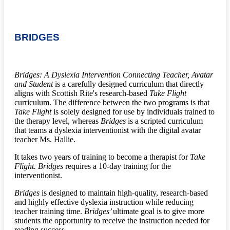
BRIDGES
Bridges: A Dyslexia Intervention Connecting Teacher, Avatar
and Student
is a carefully designed curriculum that directly
aligns with Scottish Rite's research-based
Take Flight
curriculum. The difference between the two programs is that
Take Flight
is solely designed for use by individuals trained to
the therapy level, whereas
Bridges
is a scripted curriculum
that teams a dyslexia interventionist with the digital avatar
teacher Ms. Hallie.
It takes two years of training to become a therapist for
Take
Flight. Bridges
requires a 10-day training for the
interventionist.
Bridges
is designed to maintain high-quality, research-based
and highly effective dyslexia instruction while reducing
teacher training time.
Bridges’
ultimate goal is to give more
students the opportunity to receive the instruction needed for
reading success.