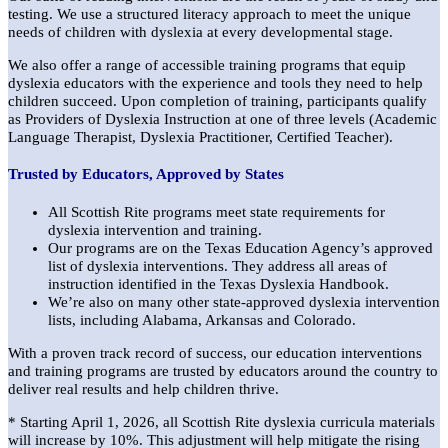
testing. We use a structured literacy approach to meet the unique
needs of children with dyslexia at every developmental stage.
We also offer a range of accessible training programs that equip
dyslexia educators with the experience and tools they need to help
children succeed. Upon completion of training, participants qualify
as Providers of Dyslexia Instruction at one of three levels (Academic
Language Therapist, Dyslexia Practitioner, Certified Teacher).
Trusted by Educators, Approved by States
All Scottish Rite programs meet state requirements for
dyslexia intervention and training.
Our programs are on the Texas Education Agency’s approved
list of dyslexia interventions. They address all areas of
instruction identified in the Texas Dyslexia Handbook.
We’re also on many other state-approved dyslexia intervention
lists, including Alabama, Arkansas and Colorado.
With a proven track record of success, our education interventions
and training programs are trusted by educators around the country to
deliver real results and help children thrive.
* Starting April 1, 2026, all Scottish Rite dyslexia curricula materials
will increase by 10%. This adjustment will help mitigate the rising