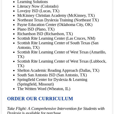
Learning Solutions
Literacy Now (Colorado)
Lovejoy ISD (Lucas, TX)
McKinney Christian Academy (McKinney, TX)
Northeast Texas Dyslexia Training (Northeast TX)
Payne Education Center (Oklahoma City, OK)
Plano ISD (Plano, TX)
Richardson ISD (Richardson, TX)
Scottish Rite Learning Center (Las Cruces, NM)
Scottish Rite Learning Center of South Texas (San
Antonio, TX)
Scottish Rite Learning Center of West Texas (Amarillo,
TX)
Scottish Rite Learning Center of West Texas (Lubbock,
TX)
Shelton Academic Reading Approach (Dallas, TX)
South San Antonio ISD (San Antonio, TX)
Springfield Center for Dyslexia & Learning
(Springfield, Missouri)
The Written Word (Wheaton, IL)
ORDER OUR CURRICULUM
Take Flight: A Comprehensive Intervention for Students with
Dyslexia
is available for purchase.