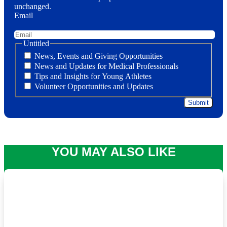
unchanged.
Email
Untitled
News, Events and Giving Opportunities
News and Updates for Medical Professionals
Tips and Insights for Young Athletes
Volunteer Opportunities and Updates
YOU MAY ALSO LIKE