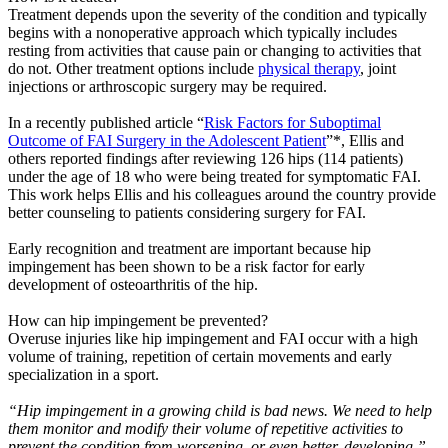
Treatment depends upon the severity of the condition and typically
begins with a nonoperative approach which typically includes
resting from activities that cause pain or changing to activities that
do not. Other treatment options include
physical therapy
, joint
injections or arthroscopic surgery may be required.
In a recently published article “
Risk Factors for Suboptimal
Outcome of FAI Surgery in the Adolescent Patient
”*, Ellis and
others reported findings after reviewing 126 hips (114 patients)
under the age of 18 who were being treated for symptomatic FAI.
This work helps Ellis and his colleagues around the country provide
better counseling to patients considering surgery for FAI.
Early recognition and treatment are important because hip
impingement has been shown to be a risk factor for early
development of osteoarthritis of the hip.
How can hip impingement be prevented?
Overuse injuries like hip impingement and FAI occur with a high
volume of training, repetition of certain movements and early
specialization in a sport.
“Hip impingement in a growing child is bad news. We need to help
them monitor and modify their volume of repetitive activities to
prevent the condition from worsening, or even better, developing.”