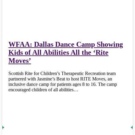
WFAA: Dallas Dance Camp Showing
Kids of All Abilities All the ‘Rite
Moves’
Scottish Rite for Children’s Therapeutic Recreation team
partnered with Jasmine’s Beat to host RITE Moves, an
inclusive dance camp for patients ages 8 to 16. The camp
encouraged children of all abilities…