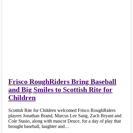
Frisco RoughRiders Bring Baseball
and Big Smiles to Scottish Rite for
Children
Scottish Rite for Children welcomed Frisco RoughRiders
players Jonathan Brand, Marcus Lee Sang, Zach Bryant and
Cole Stasio, along with mascot Deuce, for a day of play that
brought baseball, laughter and…