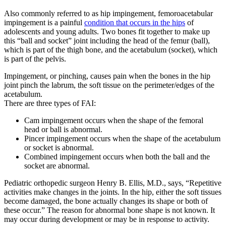
Also commonly referred to as hip impingement, femoroacetabular
impingement is a painful
condition that occurs in the hips
of
adolescents and young adults. Two bones fit together to make up
this “ball and socket” joint including the head of the femur (ball),
which is part of the thigh bone, and the acetabulum (socket), which
is part of the pelvis.
Impingement, or pinching, causes pain when the bones in the hip
joint pinch the labrum, the soft tissue on the perimeter/edges of the
acetabulum.
There are three types of FAI:
Cam impingement occurs when the shape of the femoral
head or ball is abnormal.
Pincer impingement occurs when the shape of the acetabulum
or socket is abnormal.
Combined impingement occurs when both the ball and the
socket are abnormal.
Pediatric orthopedic surgeon Henry B. Ellis, M.D., says, “Repetitive
activities make changes in the joints. In the hip, either the soft tissues
become damaged, the bone actually changes its shape or both of
these occur.” The reason for abnormal bone shape is not known. It
may occur during development or may be in response to activity.