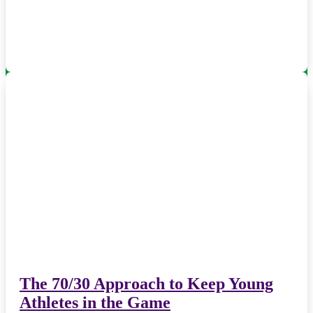
The 70/30 Approach to Keep Young
Athletes in the Game