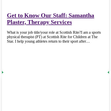
Get to Know Our Staff: Samantha
Plaster, Therapy Services
What is your job title/your role at Scottish Rite?I am a sports
physical therapist (PT) at Scottish Rite for Children at The
Star. I help young athletes return to their sport after…