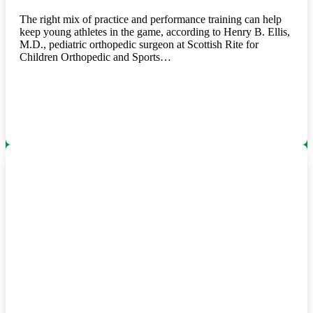
The right mix of practice and performance training can help
keep young athletes in the game, according to Henry B. Ellis,
M.D., pediatric orthopedic surgeon at Scottish Rite for
Children Orthopedic and Sports…