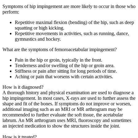
Symptoms of hip impingement are more likely to occur in those who
perform:
Repetitive maximal flexion (bending) of the hip, such as deep
squatting or high kicking.
Repetitive movements in activities, such as running, dance,
gymnastics and hockey.
What are the symptoms of femoroacetabular impingement?
Pain in the hip or groin, typically in the front.
Tenderness and/or swelling of the hip or groin area.
Stiffness or pain after sitting for long periods of time.
Aching or pain that worsens with certain activities.
How is it diagnosed?
A thorough history and physical examination are used to diagnose a
hip impingement. In most cases, X-rays are used to further assess the
shape and fit of the bones. If symptoms do not improve or worsen,
additional imaging such as an MRI or MR arthrogram may be
recommended to further evaluate the soft tissue, the acetabular
labrum. An MR arthrogram uses MRI, fluoroscopy and sometimes
an injected medication to show the structures inside the joint.
How is it treated?